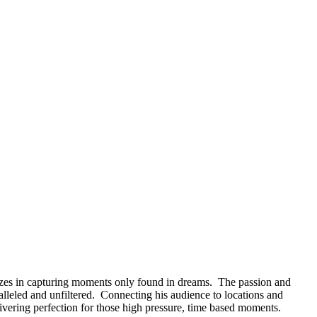
izes in capturing moments only found in dreams. The passion and
alleled and unfiltered. Connecting his audience to locations and
ivering perfection for those high pressure, time based moments.