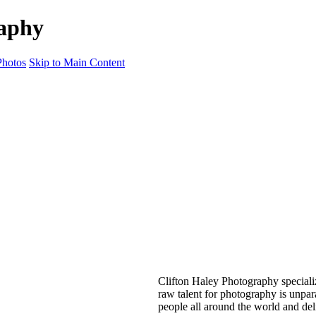
raphy
hotos
Skip to Main Content
Clifton Haley Photography special
raw talent for photography is unpar
people all around the world and del