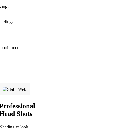
wing:
uildings
appointment.
Professional
Head Shots
Needing to look