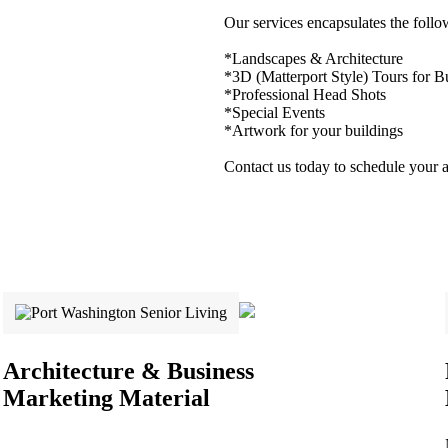
Our services encapsulates the follo
*Landscapes & Architecture
*3D (Matterport Style) Tours for B
*Professional Head Shots
*Special Events
*Artwork for your buildings
Contact us today to schedule your 
Architecture & Business
Marketing Material