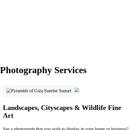
Photography Services
Landscapes, Cityscapes & Wildlife Fine
Art
See a photograph that you wish to display in your home or business?