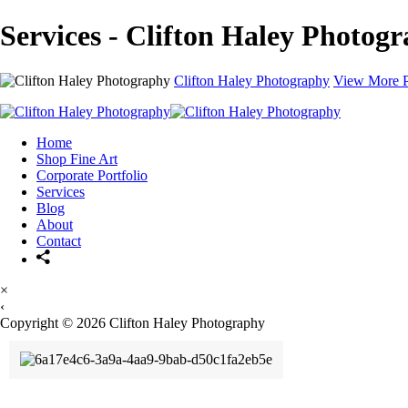
Services - Clifton Haley Photog
Clifton Haley Photography
View More P
Home
Shop Fine Art
Corporate Portfolio
Services
Blog
About
Contact
×
‹
Copyright © 2026 Clifton Haley Photography