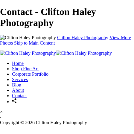
Contact - Clifton Haley
Photography
Clifton Haley Photography
View More
Photos
Skip to Main Content
Home
Shop Fine Art
Corporate Portfolio
Services
Blog
About
Contact
×
‹
Copyright © 2026 Clifton Haley Photography