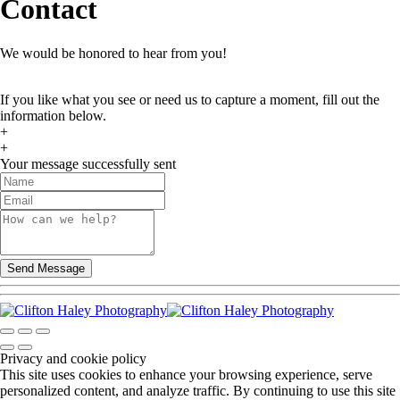
Contact
We would be honored to hear from you!
If you like what you see or need us to capture a moment, fill out the
information below.
+
+
Your message successfully sent
Privacy and cookie policy
This site uses cookies to enhance your browsing experience, serve
personalized content, and analyze traffic. By continuing to use this site